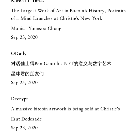
Korea IT Times
The Largest Work of Art in Bitcoin’s History, Portraits
of a Mind Launches at Christie’s New York
Monica Younsoo Chung
Sep 23, 2020
ODaily
对话佳士得Ben Gentilli：NFT的意义与数字艺术
星球君的朋友们
Sep 25, 2020
Decrypt
A massive bitcoin artwork is being sold at Christie’s
Esat Dedezade
Sep 23, 2020