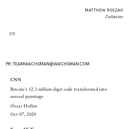
MATTHEW ROSZAK
Collector
2/3
Slide 2 of 3.
PR: TEAMWACHSMAN@WACHSMAN.COM
CNN
Bitcoin's 12.3 million-digit code transformed into
surreal paintings
Oscar Hollan
Oct 07, 2020