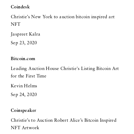
Coindesk
Christie’s New York to auction bitcoin inspired art
NFT
Jaspreet Kalra
Sep 23, 2020
Bitcoin.com
Leading Auction House Christie's Listing Bitcoin Art
for the First Time
Kevin Helms
Sep 24, 2020
Coinspeaker
Christie’s to Auction Robert Alice’s Bitcoin Inspired
NFT Artwork