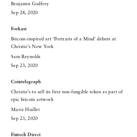
Benjamin Godfrey
Sep 24, 2020
Forkast
Bitcoin-inspired art ‘Portraits of a Mind’ debuts at
Christie’s New York
Sam Reynolds
Sep 23, 2020
Cointelegraph
Christie’s to sell its first non-fungible token as part of
epic bitcoin artwork
Marie Huillet
Sep 23, 2020
Fintech Direct