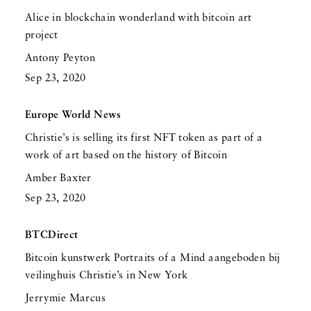
Alice in blockchain wonderland with bitcoin art
project
Antony Peyton
Sep 23, 2020
Europe World News
Christie’s is selling its first NFT token as part of a
work of art based on the history of Bitcoin
Amber Baxter
Sep 23, 2020
BTCDirect
Bitcoin kunstwerk Portraits of a Mind aangeboden bij
veilinghuis Christie’s in New York
Jerrymie Marcus