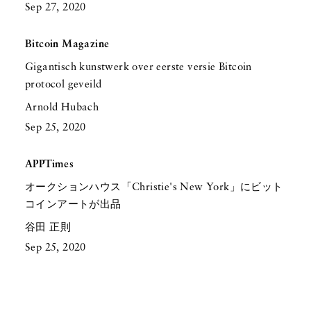
Sep 27, 2020
Bitcoin Magazine
Gigantisch kunstwerk over eerste versie Bitcoin
protocol geveild
Arnold Hubach
Sep 25, 2020
APPTimes
オークションハウス「Christie's New York」にビット
コインアートが出品
谷田 正則
Sep 25, 2020