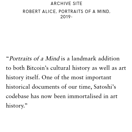
ARCHIVE SITE
ROBERT ALICE, PORTRAITS OF A MIND,
2019-
“
Portraits of a Mind
is a landmark addition
to both Bitcoin’s cultural history as well as art
history itself. One of the most important
historical documents of our time, Satoshi’s
codebase has now been immortalised in art
history.”