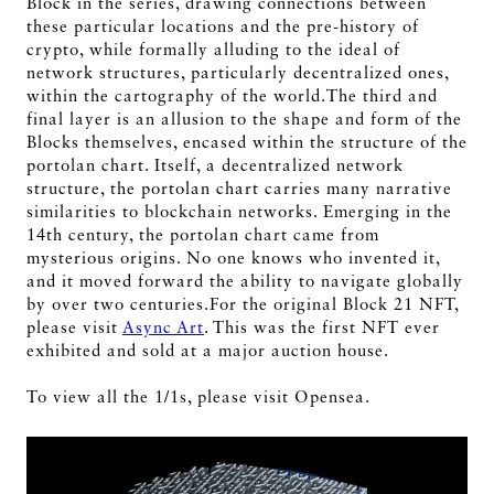
Block in the series, drawing connections between
these particular locations and the pre-history of
crypto, while formally alluding to the ideal of
network structures, particularly decentralized ones,
within the cartography of the world.The third and
final layer is an allusion to the shape and form of the
Blocks themselves, encased within the structure of the
portolan chart. Itself, a decentralized network
structure, the portolan chart carries many narrative
similarities to blockchain networks. Emerging in the
14th century, the portolan chart came from
mysterious origins. No one knows who invented it,
and it moved forward the ability to navigate globally
by over two centuries.For the original Block 21 NFT,
please visit
Async Art
. This was the first NFT ever
exhibited and sold at a major auction house.
To view all the 1/1s, please visit Opensea.