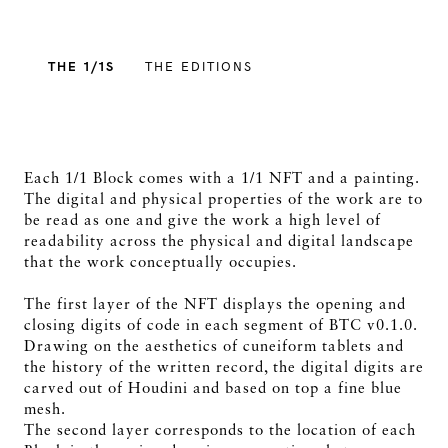
THE 1/1S
THE EDITIONS
Each 1/1 Block comes with a 1/1 NFT and a painting.
The digital and physical properties of the work are to
be read as one and give the work a high level of
readability across the physical and digital landscape
that the work conceptually occupies.
The first layer of the NFT displays the opening and
closing digits of code in each segment of BTC v0.1.0.
Drawing on the aesthetics of cuneiform tablets and
the history of the written record, the digital digits are
carved out of Houdini and based on top a fine blue
mesh.
The second layer corresponds to the location of each