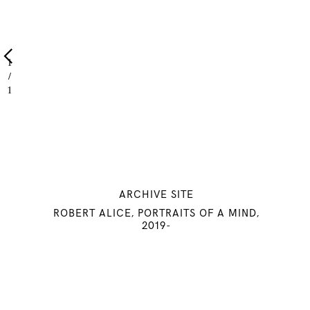
1
/
1
ARCHIVE SITE
ROBERT ALICE, PORTRAITS OF A MIND,
© 2022 ROBERT ALICE. All rights reserved
2019-